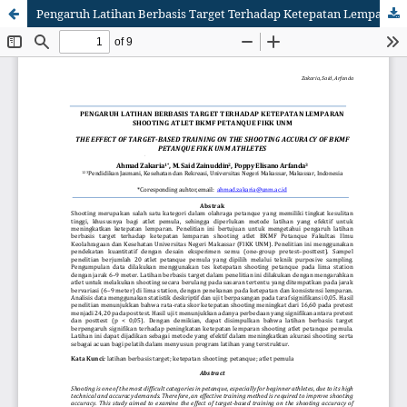
Pengaruh Latihan Berbasis Target Terhadap Ketepatan Lemparan Shooting Atlet BKMF Petanque FIKK UNM