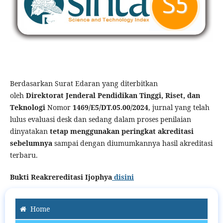
Berdasarkan Surat Edaran yang diterbitkan
oleh
Direktorat Jenderal Pendidikan Tinggi, Riset, dan
Teknologi
Nomor
1469/E5/DT.05.00/2024
, jurnal yang telah
lulus evaluasi desk dan sedang dalam proses penilaian
dinyatakan
tetap menggunakan peringkat akreditasi
sebelumnya
sampai dengan diumumkannya hasil akreditasi
terbaru.
Bukti Reakrereditasi Ijophya
disini
Home