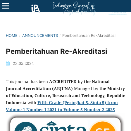
HOME
/
ANNOUNCEMENTS
/
Pemberitahuan Re-Akreditasi
Pemberitahuan Re-Akreditasi
23.05.2024
This journal has been
ACCREDITED
by
the National
Journal Accreditation (ARJUNA)
Managed by
the Ministry
of Education, Culture, Research and Technology, Republic
Indonesia
with
Fifth Grade (Peringkat 5, Sinta 5) from
Volume 1 Number I
2021 to Volume 5 Number 2 2025