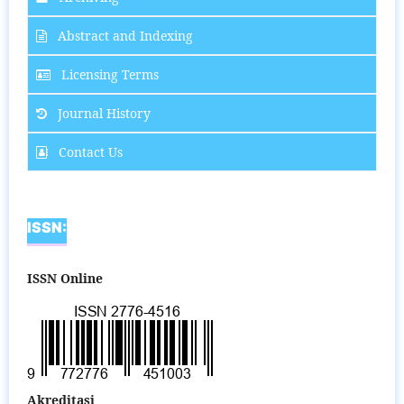
Abstract and Indexing
Licensing Terms
Journal History
Contact Us
ISSN:
ISSN Online
Akreditasi