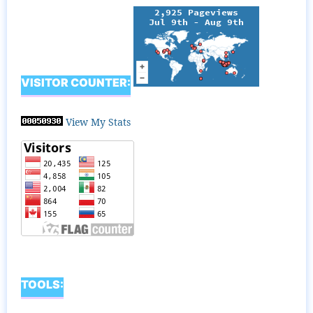
VISITOR COUNTER:
View My Stats
TOOLS: