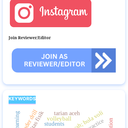
Join Reviewer/Editor
KEYWORDS
leader drill
aktivitas fisik
tarian aceh
volleyball
students