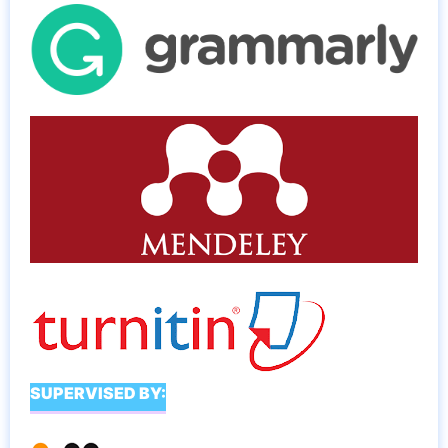
SUPERVISED BY: