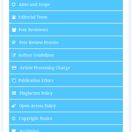
Aims and Scope
Editorial Team
Peer Reviewers
Peer Review Process
Author Guidelines
Article Processing Charge
Publication Ethics
Plagiarism Policy
Open Access Policy
Copyright Notice
Archiving