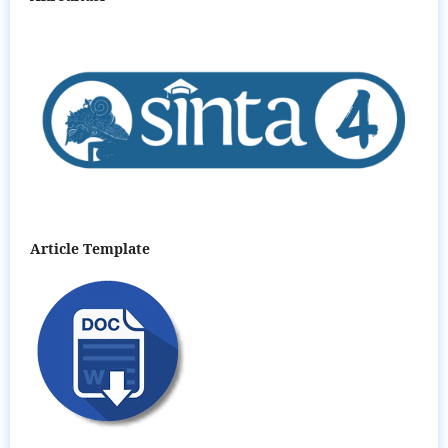
Article Template