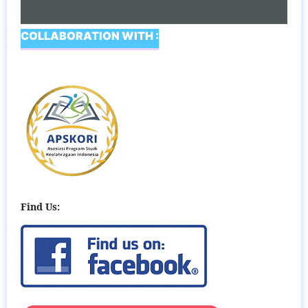
COLLABORATION WITH :
Find Us: