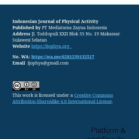
Indonesian Journal of Physical Activity
Published by
PT
Mediatama Zayna Indonesia
Address
Jl. Toddopuli XXII Blok 35 No. 19 Makassar
Sulawesi Selatan
Website
https://ijophya.org
No. WA:
https://wa.me/6281239132517
Email
ijophya@gmail.com
This work is licensed under a
Creative Commons
Attribution-ShareAlike 4.0 International License
.