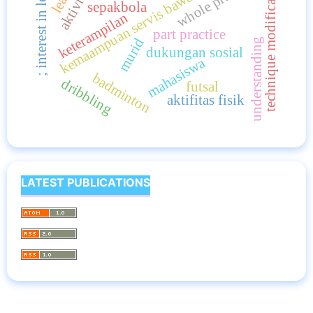
kemaampuan servis bawah; bola voli
; interest in learning
whole practice
technique modification
sepakbola
keterampilan
part practice
murid
understanding
dukungan sosial
mahasiswa
badminton
dribbling
futsal
aktifitas fisik
LATEST PUBLICATIONS